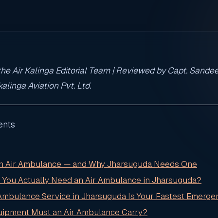
he Air Kalinga Editorial Team | Reviewed by Capt. Sandee
alinga Aviation Pvt. Ltd.
ents
 an Air Ambulance — and Why Jharsuguda Needs One
 You Actually Need an Air Ambulance in Jharsuguda?
 Ambulance Service in Jharsuguda Is Your Fastest Emerge
uipment Must an Air Ambulance Carry?