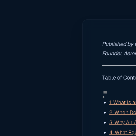
Published by t
Founder, Aerok
Table of Cont
1. What Is
2. When Do
3. Why Air
4. What Eq