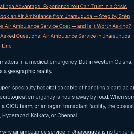
Kalinga Advantage: Experience You Can Trust in a Crisis
Book an Air Ambulance from Jharsuguda — Step by Step
es Air Ambulance Service Cost — and Is It Worth Asking?
 Asked Questions: Air Ambulance Service in Jharsuguda
 Line
atters in a medical emergency. But in western Odisha, th
is a geographic reality.
per-speciality hospital capable of handling a cardiac ar
neurological emergency is hours away by road. When s
a CICU team, or an organ transplant facility, the closest
Hyderabad, Kolkata, or Chennai.
ly why
air ambulance service in Jharsuguda
is no longer a