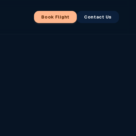
Book Flight
Contact Us