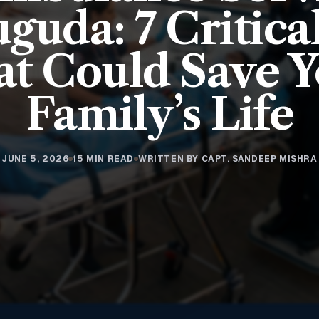
guda: 7 Critica
t Could Save 
Family’s Life
JUNE 5, 2026
15 MIN READ
WRITTEN BY CAPT. SANDEEP MISHRA