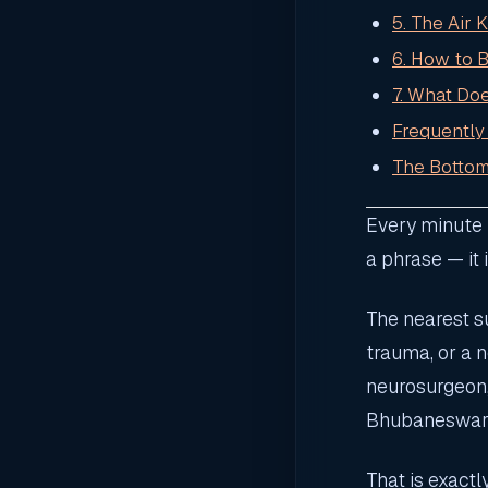
5. The Air 
6. How to 
7. What Do
Frequently
The Bottom
Every minute m
a phrase — it 
The nearest su
trauma, or a 
neurosurgeon, 
Bhubaneswar, 
That is exact