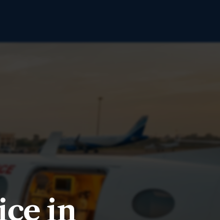
ce in