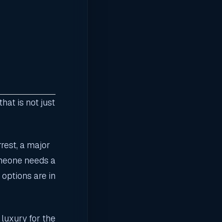
at is not just
rest, a major
omeone needs a
 options are in
 luxury for the