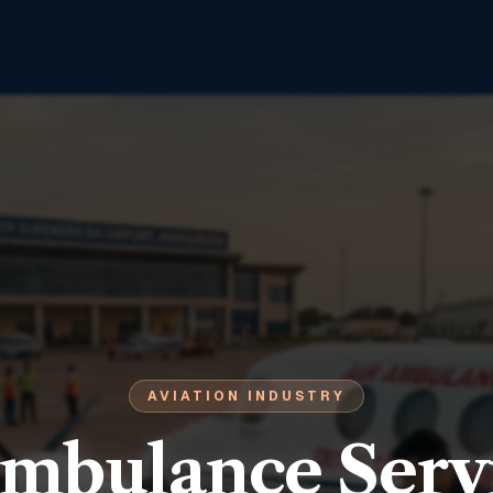
AVIATION INDUSTRY
Ambulance Servi