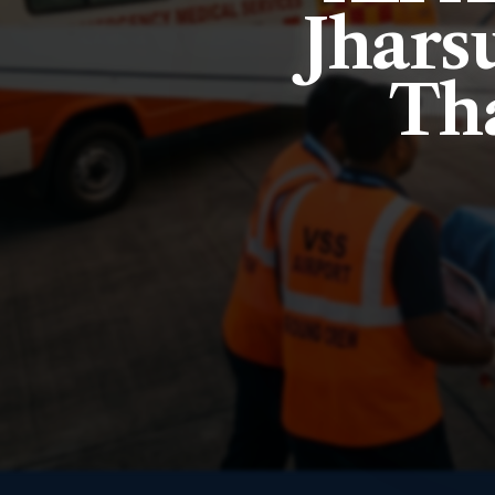
Jharsu
Tha