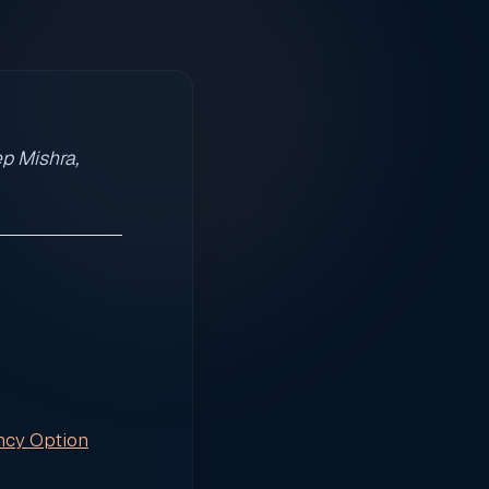
p Mishra,
ncy Option