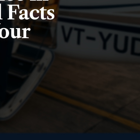
l Facts
Your