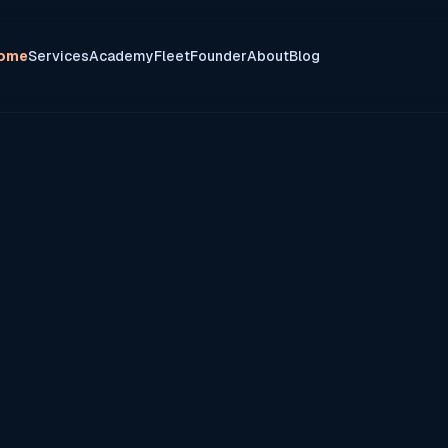
ome
Services
Academy
Fleet
Founder
About
Blog