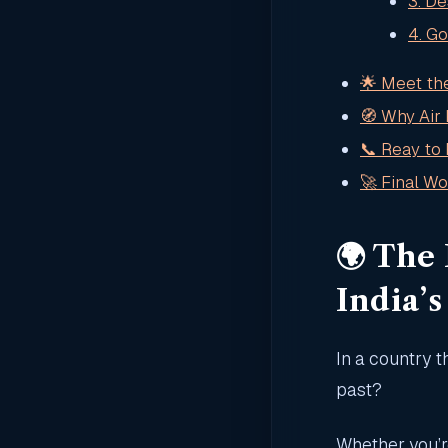
3. De
4. G
🌟 Meet th
🧭 Why Air
📞 Reay to 
🚀 Final Wor
🌍 The
India’
In a country t
past?
Whether you’r