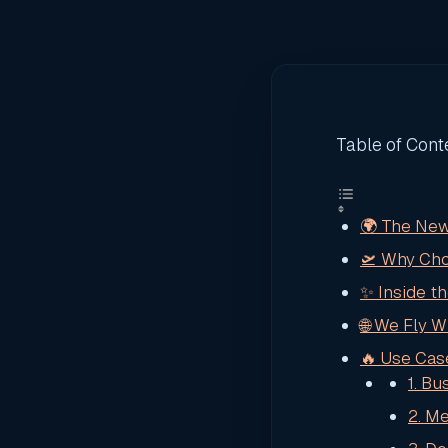
Table of Cont
🌍 The New
🛫 Why Cho
✨ Inside t
🌐 We Fly 
🔥 Use Cas
1. B
2. M