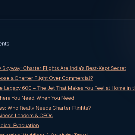
ents
 Skyway: Charter Flights Are India’s Best-Kept Secret
ose a Charter Flight Over Commercial?
he Legacy 600 – The Jet That Makes You Feel at Home in 
Where You Need, When You Need
es: Who Really Needs Charter Flights?
usiness Leaders & CEOs
edical Evacuation