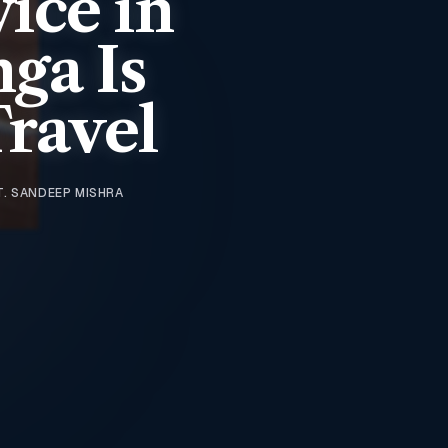
vice in
ga Is
Travel
T. SANDEEP MISHRA