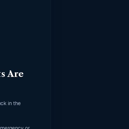
s Are
uck in the
emergency, or