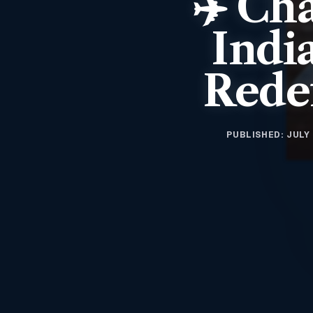
✈️ Cha
Indi
Redef
PUBLISHED: JULY