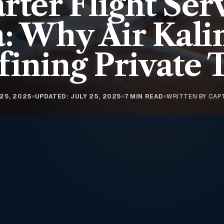
rter Flight Ser
a: Why Air Kalin
ining Private 
 25, 2025
UPDATED: JULY 25, 2025
7 MIN READ
WRITTEN BY CAP