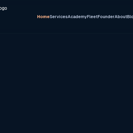
Home
Services
Academy
Fleet
Founder
About
Bl