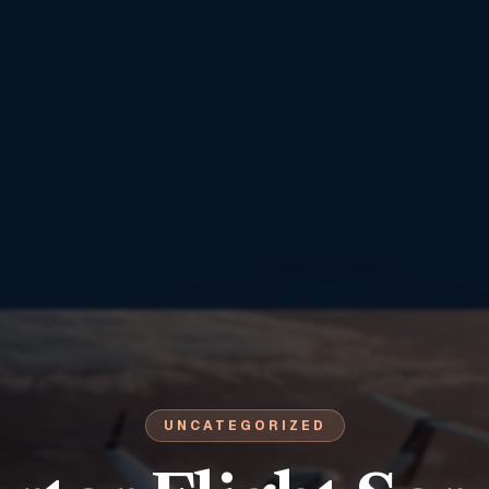
UNCATEGORIZED