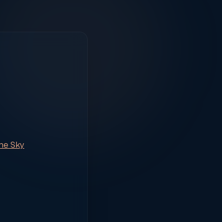
the Sky