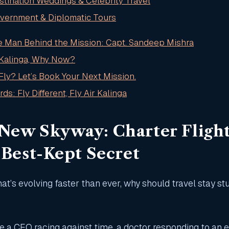
stination Weddings & Celebrity Travel
overnment & Diplomatic Tours
e Man Behind the Mission: Capt. Sandeep Mishra
 Kalinga, Why Now?
Fly? Let’s Book Your Next Mission.
ds: Fly Different, Fly Air Kalinga
 New Skyway: Charter Flight
s Best-Kept Secret
hat’s evolving faster than ever, why should travel stay st
e a CEO racing against time, a doctor responding to an 