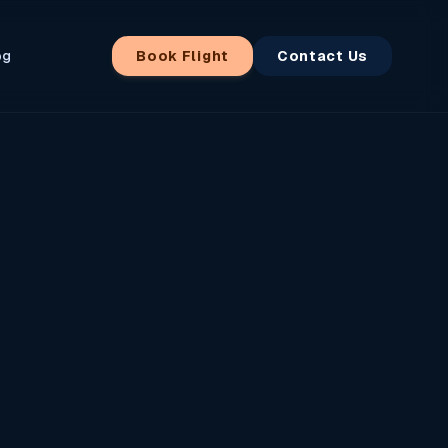
og
Book Flight
Contact Us