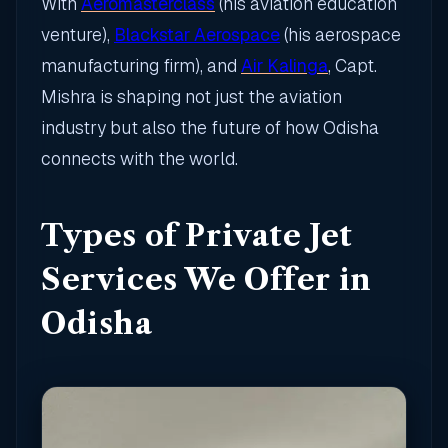
With
Aeromasterclass
(his aviation education
venture),
Blackstar Aerospace
(his aerospace
manufacturing firm), and
Air Kalinga
, Capt.
Mishra is shaping not just the aviation
industry but also the future of how Odisha
connects with the world.
Types of Private Jet
Services We Offer in
Odisha