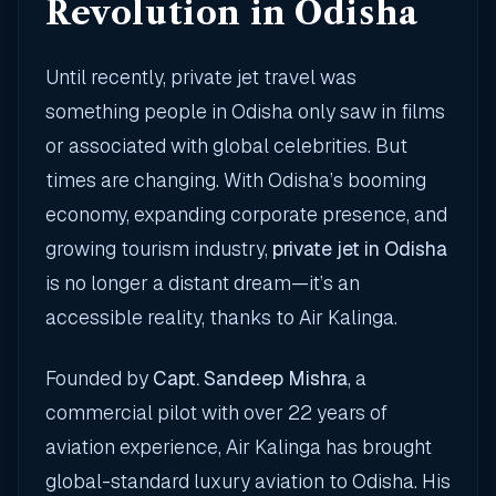
Revolution in Odisha
Until recently, private jet travel was
something people in Odisha only saw in films
or associated with global celebrities. But
times are changing. With Odisha’s booming
economy, expanding corporate presence, and
growing tourism industry,
private jet in Odisha
is no longer a distant dream—it’s an
accessible reality, thanks to Air Kalinga.
Founded by
Capt. Sandeep Mishra
, a
commercial pilot with over 22 years of
aviation experience, Air Kalinga has brought
global-standard luxury aviation to Odisha. His