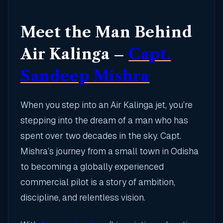
Meet the Man Behind
Air Kalinga –
Capt.
Sandeep Mishra
When you step into an Air Kalinga jet, you’re
stepping into the dream of a man who has
spent over two decades in the sky. Capt.
Mishra’s journey from a small town in Odisha
to becoming a globally experienced
commercial pilot is a story of ambition,
discipline, and relentless vision.