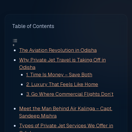
Table of Contents
The Aviation Revolution in Odisha
Why Private Jet Travel is Taking Off in
Odisha
1. Time Is Money – Save Both
2. Luxury That Feels Like Home
3. Go Where Commercial Flights Don’t
Meet the Man Behind Air Kalinga – Capt.
Sandeep Mishra
Types of Private Jet Services We Offer in