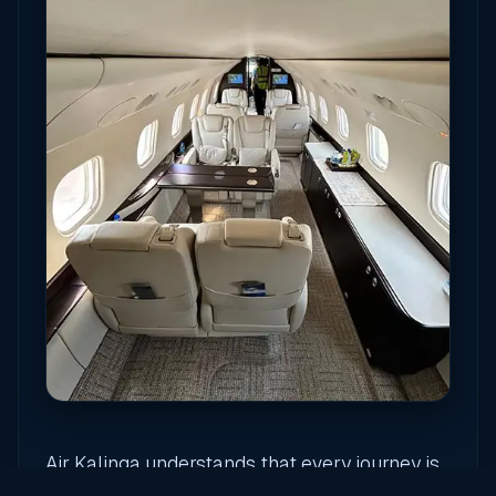
Air Kalinga understands that every journey is