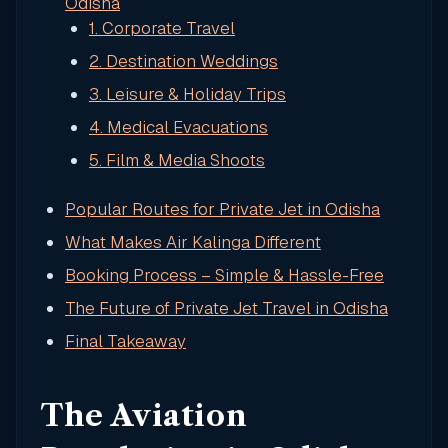
Odisha
1. Corporate Travel
2. Destination Weddings
3. Leisure & Holiday Trips
4. Medical Evacuations
5. Film & Media Shoots
Popular Routes for Private Jet in Odisha
What Makes Air Kalinga Different
Booking Process – Simple & Hassle-Free
The Future of Private Jet Travel in Odisha
Final Takeaway
The Aviation