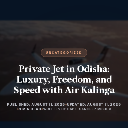
UNCATEGORIZED
Private Jet in Odisha:
Luxury, Freedom, and
Speed with Air Kalinga
PUBLISHED: AUGUST 11, 2025
UPDATED: AUGUST 11, 2025
8 MIN READ
WRITTEN BY CAPT. SANDEEP MISHRA