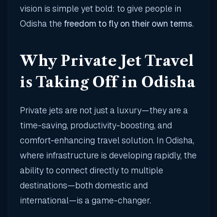
vision is simple yet bold: to give people in
Odisha the
freedom to fly on their own terms
.
Why Private Jet Travel
is Taking Off in Odisha
Private jets are not just a luxury—they are a
time-saving, productivity-boosting, and
comfort-enhancing travel solution. In Odisha,
where infrastructure is developing rapidly, the
ability to connect directly to multiple
destinations—both domestic and
international—is a game-changer.