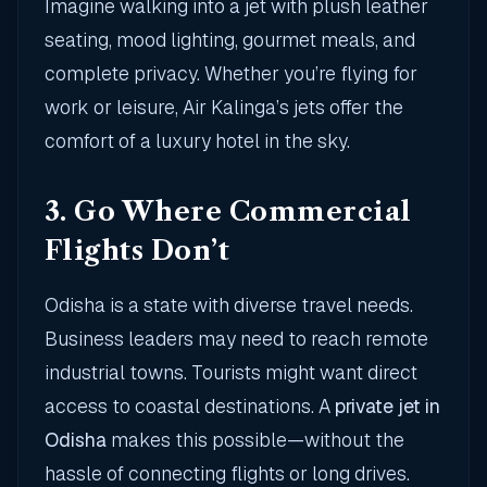
Imagine walking into a jet with plush leather
seating, mood lighting, gourmet meals, and
complete privacy. Whether you’re flying for
work or leisure, Air Kalinga’s jets offer the
comfort of a luxury hotel in the sky.
3. Go Where Commercial
Flights Don’t
Odisha is a state with diverse travel needs.
Business leaders may need to reach remote
industrial towns. Tourists might want direct
access to coastal destinations. A
private jet in
Odisha
makes this possible—without the
hassle of connecting flights or long drives.