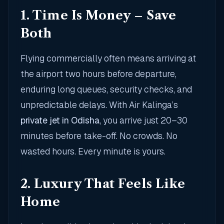
1. Time Is Money – Save
Both
Flying commercially often means arriving at
the airport two hours before departure,
enduring long queues, security checks, and
unpredictable delays. With Air Kalinga’s
private jet in Odisha
, you arrive just 20–30
minutes before take-off. No crowds. No
wasted hours. Every minute is yours.
2. Luxury That Feels Like
Home