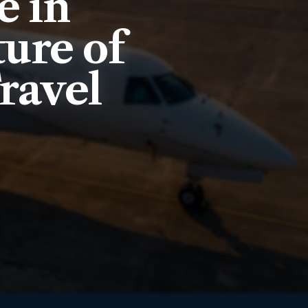
e in
ure of
ravel