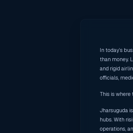
In today’s bu
than money. L
and rigid airl
officials, med
This is where
Jharsuguda is
hubs. With ris
operations, an