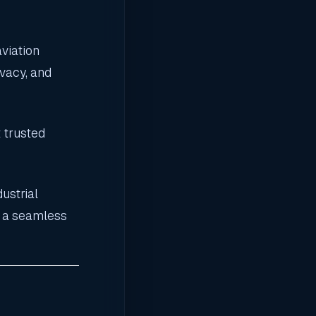
aviation
vacy, and
 trusted
ustrial
s a seamless