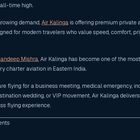
 all-time high.
 growing demand,
Air Kalinga
is offering premium private 
igned for modern travelers who value speed, comfort, pri
Sandeep Mishra
, Air Kalinga has become one of the most
y charter aviation in Eastern India.
re flying for a business meeting, medical emergency, ind
estination wedding, or VIP movement, Air Kalinga deliver
ss flying experience.
ents