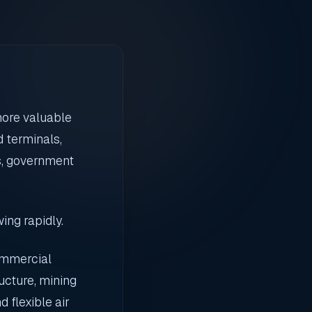
more valuable
 terminals,
rs, government
ing rapidly.
ommercial
ucture, mining
 flexible air