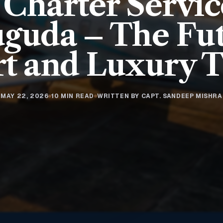
 Charter Servic
uguda – The Fut
t and Luxury T
MAY 22, 2026
10 MIN READ
WRITTEN BY CAPT. SANDEEP MISHRA