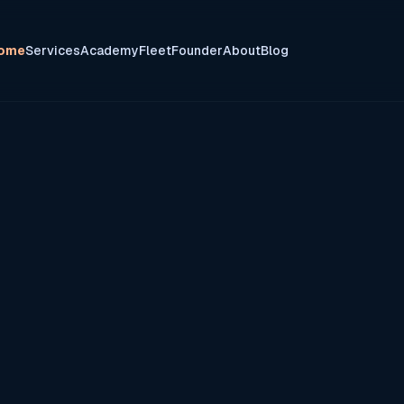
ome
Services
Academy
Fleet
Founder
About
Blog