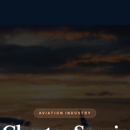
AVIATION INDUSTRY