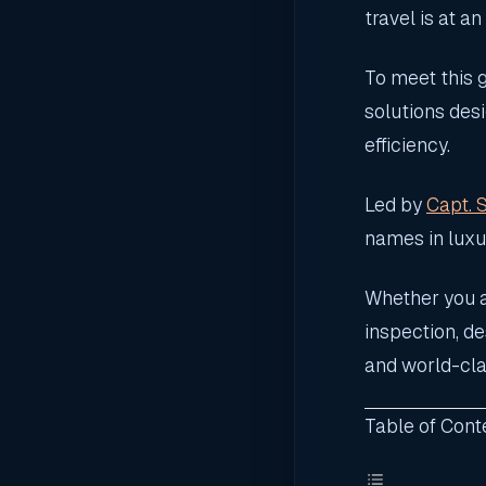
travel is at an
To meet this
solutions des
efficiency.
Led by
Capt. 
names in luxur
Whether you a
inspection, d
and world-cla
Table of Cont