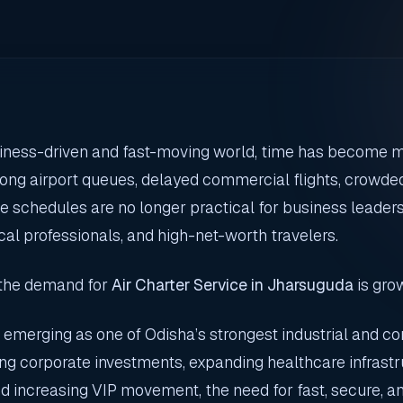
siness-driven and fast-moving world, time has become 
ong airport queues, delayed commercial flights, crowded
ine schedules are no longer practical for business leade
ical professionals, and high-net-worth travelers.
 the demand for
Air Charter Service in Jharsuguda
is grow
 emerging as one of Odisha’s strongest industrial and c
ing corporate investments, expanding healthcare infrastr
d increasing VIP movement, the need for fast, secure, and