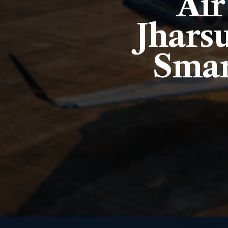
Air
Jhars
Smar