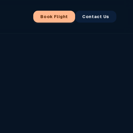
Book Flight
Contact Us