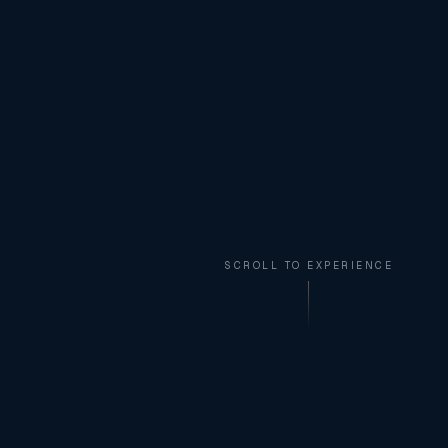
SCROLL TO EXPERIENCE