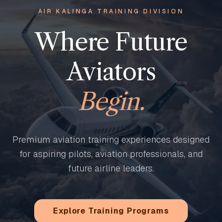
AIR KALINGA TRAINING DIVISION
Where Future
Aviators
Begin.
Premium aviation training experiences designed
for aspiring pilots, aviation professionals, and
future airline leaders.
Explore Training Programs