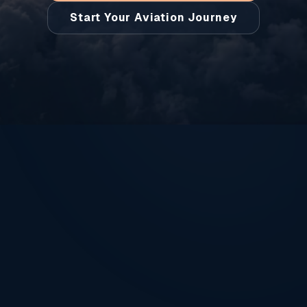
Start Your Aviation Journey